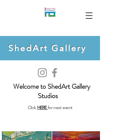
ShedArt Gallery
Welcome to ShedArt Gallery
Studios
Click
HERE
for next event