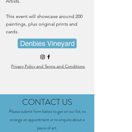
Artists.
This event will showcase around 200
paintings, plus original prints and
cards.
Denbies Vineyard
Privacy Policy and Terms and Conditions
CONTACT US
Please submit form below to get on our list, to
arrange an appointment or to enquire about a
piece of art
.