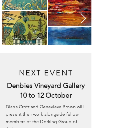
NEXT EVENT
Denbies Vineyard Gallery
10 to 12 October
Diana Croft and Genevieve Brown will
present their work alongside fellow
members of the Dorking Group of